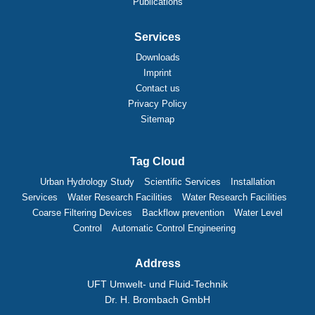
Publications
Services
Downloads
Imprint
Contact us
Privacy Policy
Sitemap
Tag Cloud
Urban Hydrology Study
Scientific Services
Installation
Services
Water Research Facilities
Water Research Facilities
Coarse Filtering Devices
Backflow prevention
Water Level
Control
Automatic Control Engineering
Address
UFT Umwelt- und Fluid-Technik
Dr. H. Brombach GmbH