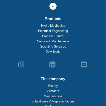
Products
Hydro-Mechanics
Electrical Engineering
Process Control
Service & Maintenance
Scientific Services
Downloads
The company
History
Contacts
Memberships
Subsidiaries & Representations