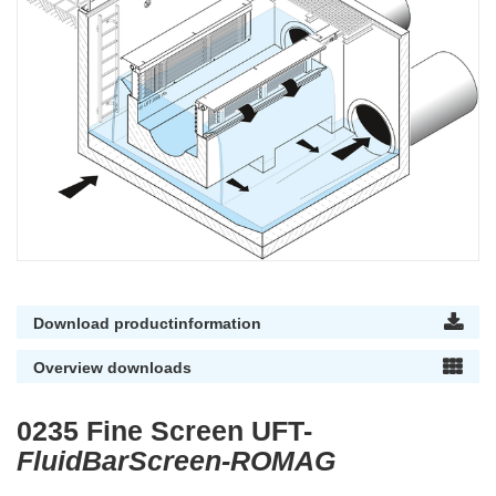
Download productinformation
Overview downloads
0235 Fine Screen UFT-
FluidBarScreen-ROMAG