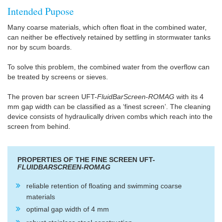
Intended Pupose
Many coarse materials, which often float in the combined water,
can neither be effectively retained by settling in stormwater tanks
nor by scum boards.
To solve this problem, the combined water from the overflow can
be treated by screens or sieves.
The proven bar screen UFT-
FluidBarScreen
-
ROMAG
with its 4
mm gap width can be classified as a ‘finest screen’. The cleaning
device consists of hydraulically driven combs which reach into the
screen from behind.
PROPERTIES OF THE FINE SCREEN UFT-
FLUIDBARSCREEN
-
ROMAG
reliable retention of floating and swimming coarse
materials
optimal gap width of 4 mm