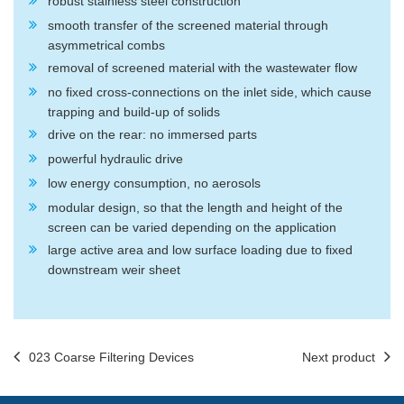
robust stainless steel construction
smooth transfer of the screened material through
asymmetrical combs
removal of screened material with the wastewater flow
no fixed cross-connections on the inlet side, which cause
trapping and build-up of solids
drive on the rear: no immersed parts
powerful hydraulic drive
low energy consumption, no aerosols
modular design, so that the length and height of the
screen can be varied depending on the application
large active area and low surface loading due to fixed
downstream weir sheet
023 Coarse Filtering Devices
Next product