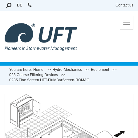
DE
Contact us
To
na
You are here:
Home
Hydro-Mechanics
Equipment
023 Coarse Filtering Devices
0235 Fine Screen UFT-FluidBarScreen-ROMAG